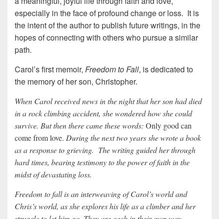
a meaningful, joyful life through faith and love,
especially in the face of profound change or loss. It is
the intent of the author to publish future writings, in the
hopes of connecting with others who pursue a similar
path.
Carol’s first memoir,
Freedom to Fall
, is dedicated to
the memory of her son, Christopher.
When Carol received news in the night that her son had died
in a rock climbing accident, she wondered how she could
survive. But then there came these words:
Only good can
come from love.
During the next two years she wrote a book
as a response to grieving. The writing guided her through
hard times, bearing testimony to the power of faith in the
midst of devastating loss.
Freedom to fall is an interweaving of Carol’s world and
Chris’s world, as she explores his life as a climber and her
struggle to let him go. They are each in their own way