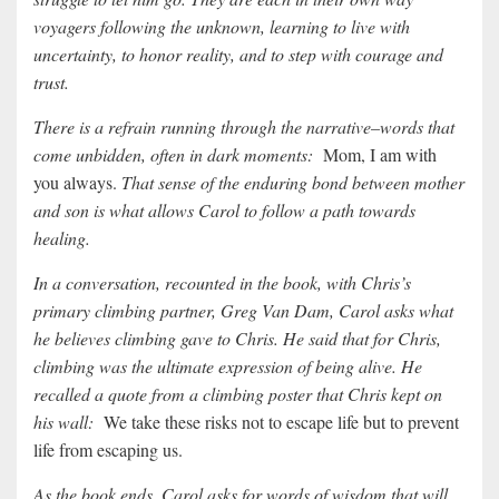
voyagers following the unknown, learning to live with
uncertainty, to honor reality, and to step with courage and
trust.
There is a refrain running through the narrative–words that
come unbidden, often in dark moments:
Mom, I am with
you always.
That sense of the enduring bond between mother
and son is what allows Carol to follow a path towards
healing.
In a conversation, recounted in the book, with Chris’s
primary climbing partner, Greg Van Dam, Carol asks what
he believes climbing gave to Chris. He said that for Chris,
climbing was the ultimate expression of being alive. He
recalled a quote from a climbing poster that Chris kept on
his wall:
We take these risks not to escape life but to prevent
life from escaping us.
As the book ends, Carol asks for words of wisdom that will