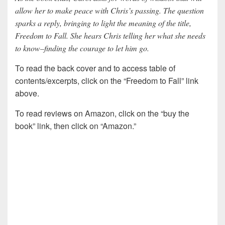
allow her to make peace with Chris’s passing. The question
sparks a reply, bringing to light the meaning of the title,
Freedom to Fall. She hears Chris telling her what she needs
to know–finding the courage to let him go.
To read the back cover and to access table of
contents/excerpts, click on the “Freedom to Fall” link
above.
To read reviews on Amazon, click on the “buy the
book” link, then click on “Amazon.”