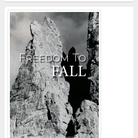
Primary
Sidebar
Widget
Area