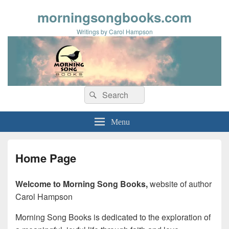
morningsongbooks.com
Writings by Carol Hampson
Search
Search
for:
Menu
Home Page
Welcome to Morning Song Books,
website of author
Carol Hampson
Morning Song Books is dedicated to the exploration of